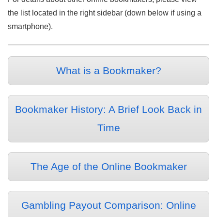
the list located in the right sidebar (down below if using a
smartphone).
What is a Bookmaker?
Bookmaker History: A Brief Look Back in
Time
The Age of the Online Bookmaker
Gambling Payout Comparison: Online