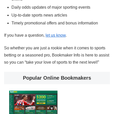
Daily odds updates of major sporting events
Up-to-date sports news articles
Timely promotional offers and bonus information
If you have a question,
let us know
.
So whether you are just a rookie when it comes to sports
betting or a seasoned pro, Bookmaker Info is here to assist
so you can “take your love of sports to the next level!”
Popular Online Bookmakers