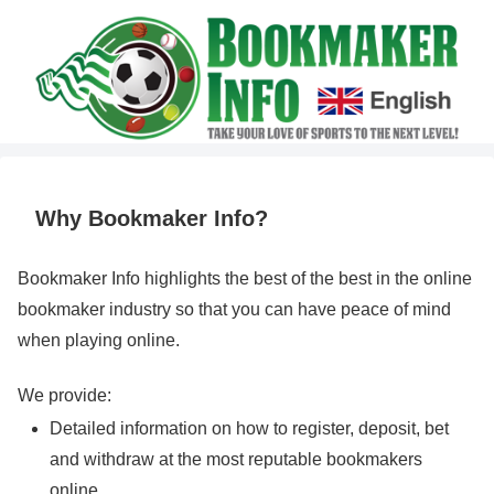
Why Bookmaker Info?
Bookmaker Info highlights the best of the best in the online
bookmaker industry so that you can have peace of mind
when playing online.
We provide:
Detailed information on how to register, deposit, bet
and withdraw at the most reputable bookmakers
online