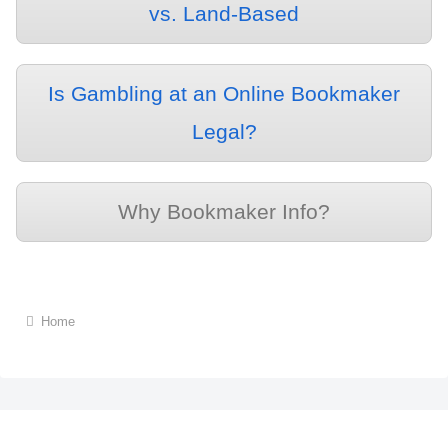
vs. Land-Based
Is Gambling at an Online Bookmaker
Legal?
Why Bookmaker Info?
Home