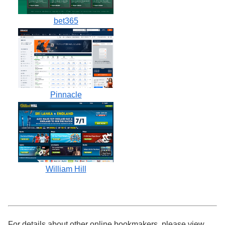
bet365
Pinnacle
William Hill
Step-by-Step: How to Register → Bet → Withdraw
For details about other online bookmakers, please view