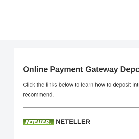
Online Payment Gateway Depo
Click the links below to learn how to deposit i
recommend.
NETELLER