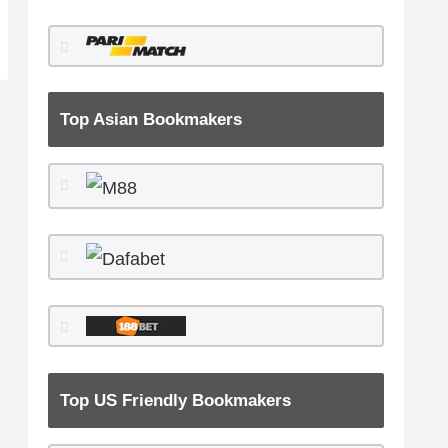
Top Asian Bookmakers
Top US Friendly Bookmakers