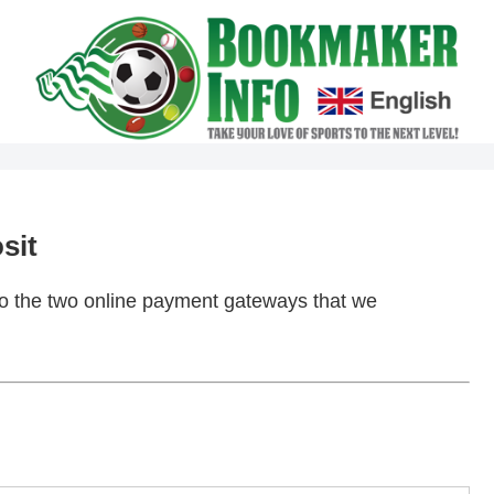
sit
nto the two online payment gateways that we