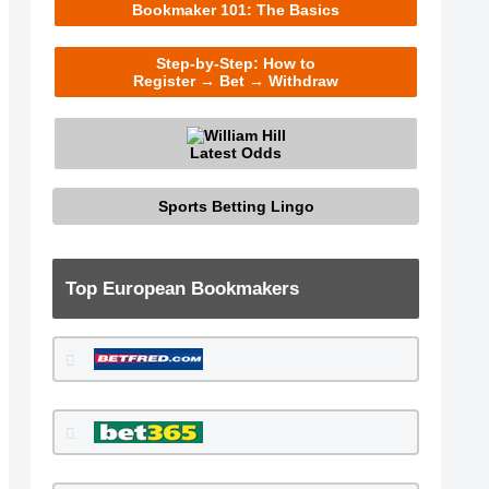
Bookmaker 101: The Basics
Step-by-Step: How to
Register → Bet → Withdraw
Latest Odds
Sports Betting Lingo
Top European Bookmakers