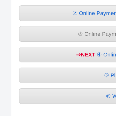
② Online Payment
③ Online Paym
⇒NEXT
④ Onlin
⑤ Pl
⑥ W