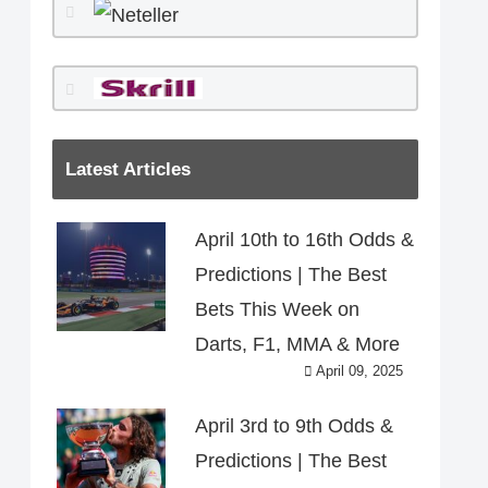
Latest Articles
April 10th to 16th Odds &
Predictions | The Best
Bets This Week on
Darts, F1, MMA & More
April 09, 2025
April 3rd to 9th Odds &
Predictions | The Best