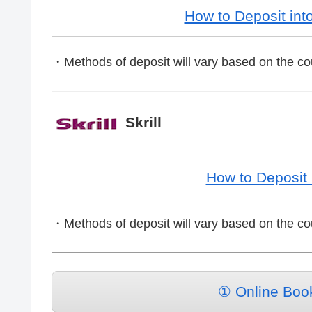
How to Deposit in
・Methods of deposit will vary based on the cou
Skrill
How to Deposit 
・Methods of deposit will vary based on the cou
① Online Book