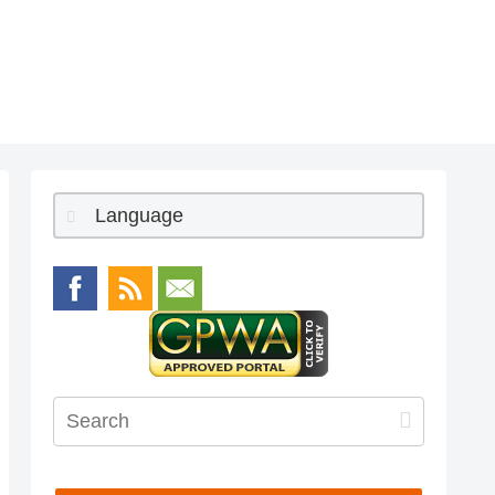
Language