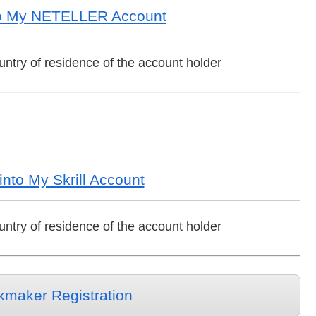
to My NETELLER Account
ntry of residence of the account holder
into My Skrill Account
ntry of residence of the account holder
maker Registration