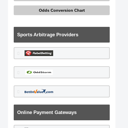
Odds Conversion Chart
Sports Arbitrage Providers
Online Payment Gateways