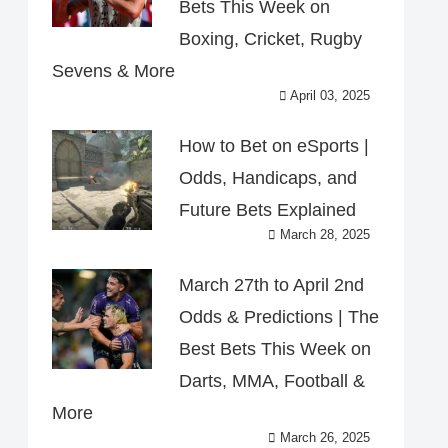
Bets This Week on
Boxing, Cricket, Rugby
Sevens & More
April 03, 2025
How to Bet on eSports |
Odds, Handicaps, and
Future Bets Explained
March 28, 2025
March 27th to April 2nd
Odds & Predictions | The
Best Bets This Week on
Darts, MMA, Football &
More
March 26, 2025