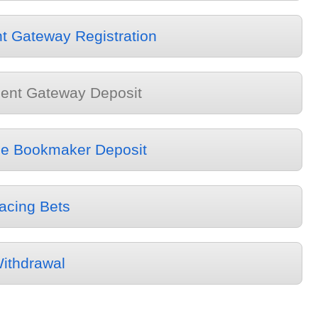
 Gateway Registration
ent Gateway Deposit
e Bookmaker Deposit
acing Bets
ithdrawal