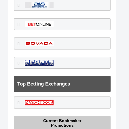
Top Betting Exchanges
Current Bookmaker
Promotions