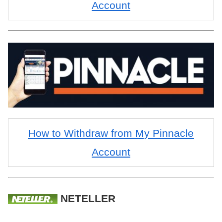
Account
How to Withdraw from My Pinnacle
Account
NETELLER