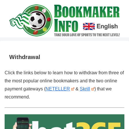
Withdrawal
Click the links below to learn how to withdraw from three of
the most popular online bookmakers and the two online
payment gateways (
NETELLER
&
Skrill
) that we
recommend.