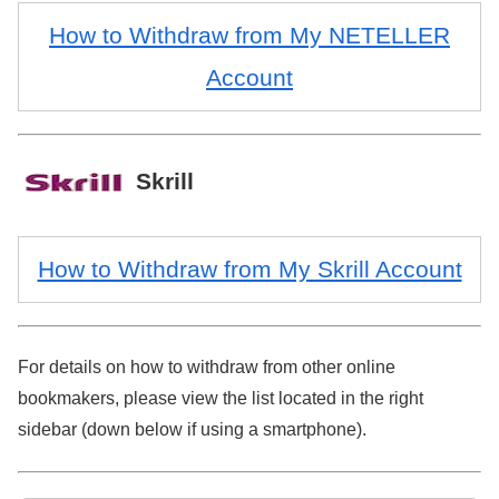
How to Withdraw from My NETELLER
Account
Skrill
How to Withdraw from My Skrill Account
For details on how to withdraw from other online
bookmakers, please view the list located in the right
sidebar (down below if using a smartphone).