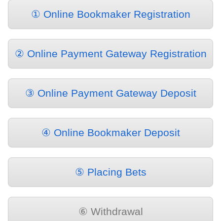
① Online Bookmaker Registration
② Online Payment Gateway Registration
③ Online Payment Gateway Deposit
④ Online Bookmaker Deposit
⑤ Placing Bets
⑥ Withdrawal