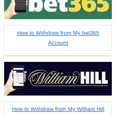
How to Withdraw from My bet365
Account
How to Withdraw from My William Hill