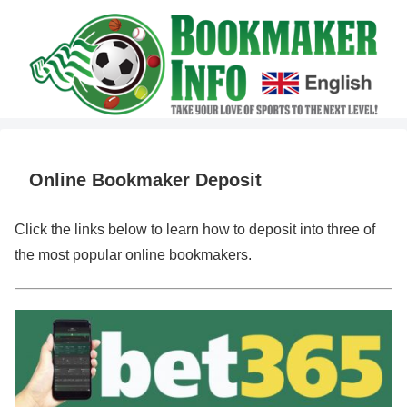
Online Bookmaker Deposit
Click the links below to learn how to deposit into three of
the most popular online bookmakers.