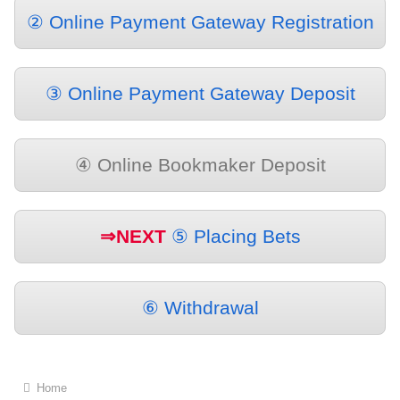
② Online Payment Gateway Registration
③ Online Payment Gateway Deposit
④ Online Bookmaker Deposit
⇒NEXT
⑤ Placing Bets
⑥ Withdrawal
Home