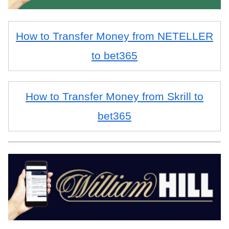
How to Transfer Money from NETELLER
to bet365
How to Transfer Money from Skrill to
bet365