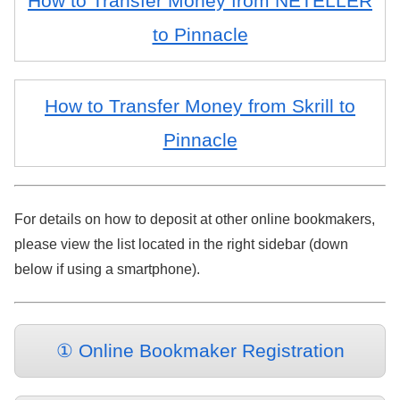
How to Transfer Money from NETELLER
to Pinnacle
How to Transfer Money from Skrill to
Pinnacle
For details on how to deposit at other online bookmakers,
please view the list located in the right sidebar (down
below if using a smartphone).
① Online Bookmaker Registration