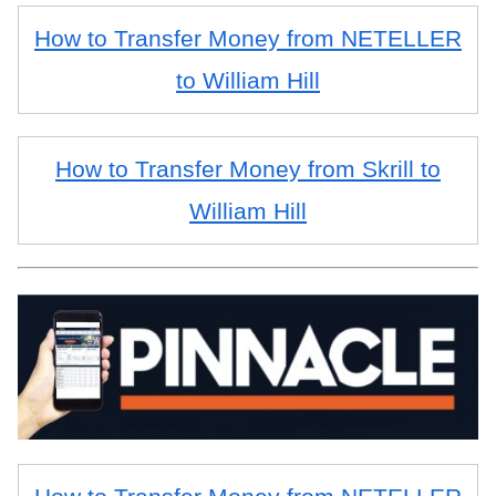
How to Transfer Money from NETELLER
to William Hill
How to Transfer Money from Skrill to
William Hill