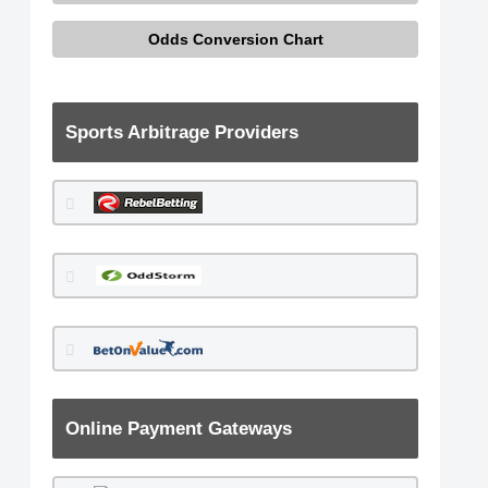
Odds Conversion Chart
Sports Arbitrage Providers
Online Payment Gateways