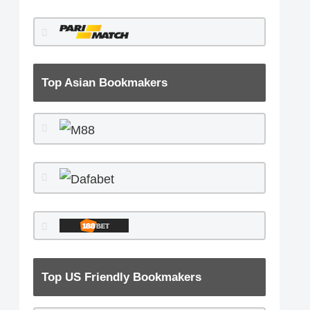
Top Asian Bookmakers
Top US Friendly Bookmakers