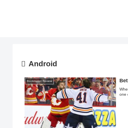
Android
Bet
Bookmaker Review
When
one 