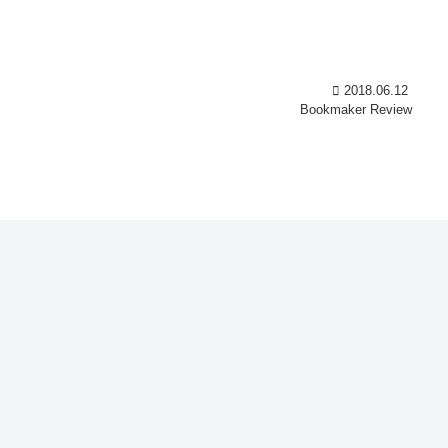
2018.06.12
Bookmaker Review