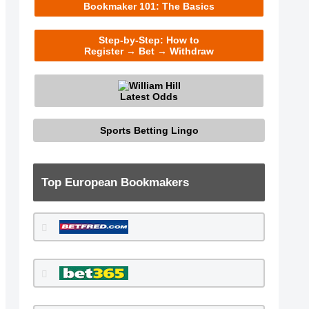
Bookmaker 101: The Basics
Step-by-Step: How to
Register → Bet → Withdraw
Latest Odds
Sports Betting Lingo
Top European Bookmakers