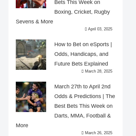
Bets This Week on
Boxing, Cricket, Rugby
Sevens & More
April 03, 2025
How to Bet on eSports |
Odds, Handicaps, and
Future Bets Explained
March 28, 2025
March 27th to April 2nd
Odds & Predictions | The
Best Bets This Week on
Darts, MMA, Football &
More
March 26, 2025