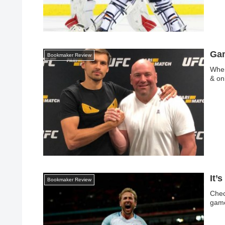
Gam
Bookmaker Review
When
& on
It’
Bookmaker Review
Chec
game