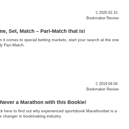
2020.02.15
Bookmaker Review
e, Set, Match – Pari-Match that is!
 it comes to special betting markets, start your search at the one
ly Pari-Match.
2019.04.04
Bookmaker Review
s Never a Marathon with this Bookie!
k here to find out why experienced sportsbook Marathonbet is a
 changer in bookmaking industry.