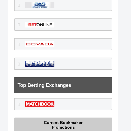
Top Betting Exchanges
Current Bookmaker
Promotions