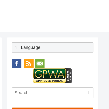
Language