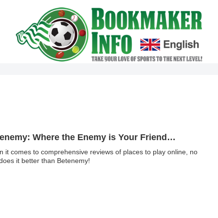
enemy: Where the Enemy is Your Friend…
 it comes to comprehensive reviews of places to play online, no
does it better than Betenemy!