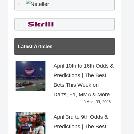
Latest Articles
April 10th to 16th Odds &
Predictions | The Best
Bets This Week on
Darts, F1, MMA & More
April 09, 2025
April 3rd to 9th Odds &
Predictions | The Best