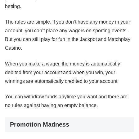
betting.
The rules are simple. if you don’t have any money in your
account, you can’t place any wagers on sporting events.
But you can still play for fun in the Jackpot and Matchplay
Casino.
When you make a wager, the money is automatically
debited from your account and when you win, your
winnings are automatically credited to your account.
You can withdraw funds anytime you want and there are
no rules against having an empty balance.
Promotion Madness