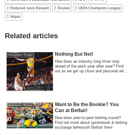
Reduced Juice Reward
Review
UEFA Champions League
Vegas
Related articles
Nothing But Net!
Bookmaker Review
How does an industry long timer stay
ahead of the pack year after year? Find
out as we get up close and personal with
NetBet!
Want to Be the Bookie? You
Bookmaker Review
Can at Betfair!
How does peer-to-peer betting sound?
Find out more about sportsbook & betting
exchange behemoth Betfair here!