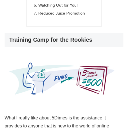
Watching Out for You!
Reduced Juice Promotion
Training Camp for the Rookies
What I really like about 5Dimes is the assistance it
provides to anyone that is new to the world of online