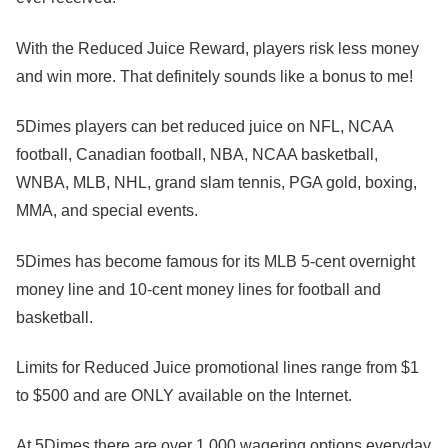
With the Reduced Juice Reward, players risk less money
and win more. That definitely sounds like a bonus to me!
5Dimes players can bet reduced juice on NFL, NCAA
football, Canadian football, NBA, NCAA basketball,
WNBA, MLB, NHL, grand slam tennis, PGA gold, boxing,
MMA, and special events.
5Dimes has become famous for its MLB 5-cent overnight
money line and 10-cent money lines for football and
basketball.
Limits for Reduced Juice promotional lines range from $1
to $500 and are ONLY available on the Internet.
At 5Dimes there are over 1,000 wagering options everyday