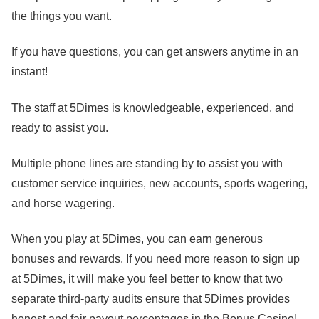
the things you want.
If you have questions, you can get answers anytime in an
instant!
The staff at 5Dimes is knowledgeable, experienced, and
ready to assist you.
Multiple phone lines are standing by to assist you with
customer service inquiries, new accounts, sports wagering,
and horse wagering.
When you play at 5Dimes, you can earn generous
bonuses and rewards. If you need more reason to sign up
at 5Dimes, it will make you feel better to know that two
separate third-party audits ensure that 5Dimes provides
honest and fair payout percentages in the Bonus Casino!