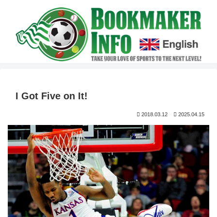
I Got Five on It!
2018.03.12
2025.04.15