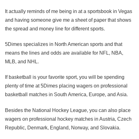
It actually reminds of me being in at a sportsbook in Vegas
and having someone give me a sheet of paper that shows
the spread and money line for different sports.
5Dimes specializes in North American sports and that
means the lines and odds are available for NFL, NBA,
MLB, and NHL.
If basketball is your favorite sport, you will be spending
plenty of time at 5Dimes placing wagers on professional
basketball matches in South America, Europe, and Asia.
Besides the National Hockey League, you can also place
wagers on professional hockey matches in Austria, Czech
Republic, Denmark, England, Norway, and Slovakia.