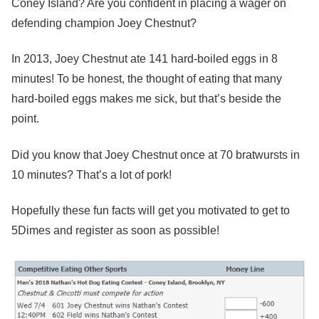
Coney Island? Are you confident in placing a wager on
defending champion Joey Chestnut?
In 2013, Joey Chestnut ate 141 hard-boiled eggs in 8
minutes! To be honest, the thought of eating that many
hard-boiled eggs makes me sick, but that’s beside the
point.
Did you know that Joey Chestnut once at 70 bratwursts in
10 minutes? That’s a lot of pork!
Hopefully these fun facts will get you motivated to get to
5Dimes and register as soon as possible!