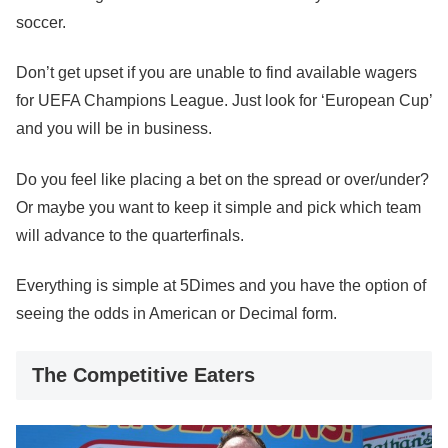
soccer.
Don’t get upset if you are unable to find available wagers
for UEFA Champions League. Just look for ‘European Cup’
and you will be in business.
Do you feel like placing a bet on the spread or over/under?
Or maybe you want to keep it simple and pick which team
will advance to the quarterfinals.
Everything is simple at 5Dimes and you have the option of
seeing the odds in American or Decimal form.
The Competitive Eaters