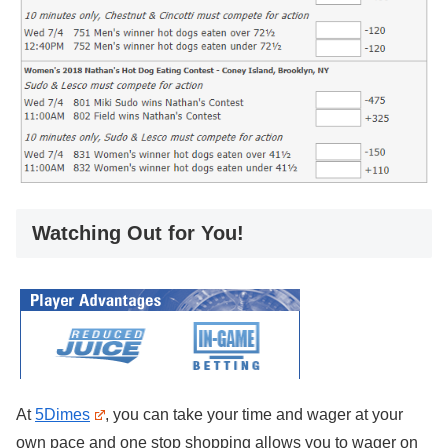
Watching Out for You!
At
5Dimes
, you can take your time and wager at your
own pace and one stop shopping allows you to wager on