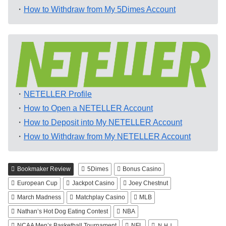
・
How to Withdraw from My 5Dimes Account
・
NETELLER Profile
・
How to Open a NETELLER Account
・
How to Deposit into My NETELLER Account
・
How to Withdraw from My NETELLER Account
Bookmaker Review
5Dimes
Bonus Casino
European Cup
Jackpot Casino
Joey Chestnut
March Madness
Matchplay Casino
MLB
Nathan’s Hot Dog Eating Contest
NBA
NCAA Men’s Basketball Tournament
NFL
ＮＨＬ