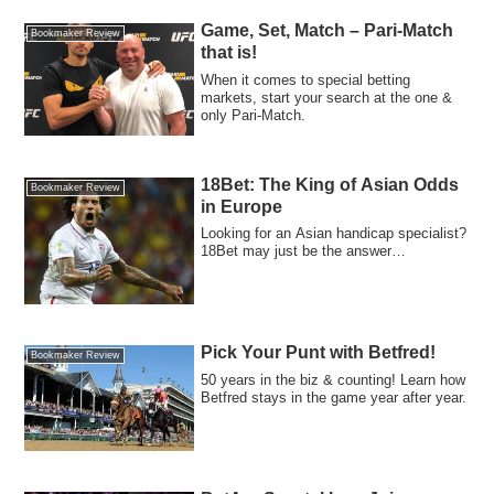
Game, Set, Match – Pari-Match
Bookmaker Review
that is!
When it comes to special betting
markets, start your search at the one &
only Pari-Match.
18Bet: The King of Asian Odds
Bookmaker Review
in Europe
Looking for an Asian handicap specialist?
18Bet may just be the answer…
Pick Your Punt with Betfred!
Bookmaker Review
50 years in the biz & counting! Learn how
Betfred stays in the game year after year.