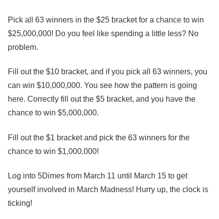
Pick all 63 winners in the $25 bracket for a chance to win
$25,000,000! Do you feel like spending a little less? No
problem.
Fill out the $10 bracket, and if you pick all 63 winners, you
can win $10,000,000. You see how the pattern is going
here. Correctly fill out the $5 bracket, and you have the
chance to win $5,000,000.
Fill out the $1 bracket and pick the 63 winners for the
chance to win $1,000,000!
Log into 5Dimes from March 11 until March 15 to get
yourself involved in March Madness! Hurry up, the clock is
ticking!