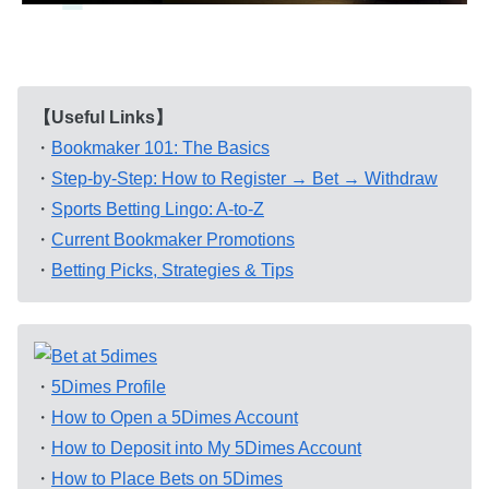
【Useful Links】
・
Bookmaker 101: The Basics
・
Step-by-Step: How to Register → Bet → Withdraw
・
Sports Betting Lingo: A-to-Z
・
Current Bookmaker Promotions
・
Betting Picks, Strategies & Tips
・
5Dimes Profile
・
How to Open a 5Dimes Account
・
How to Deposit into My 5Dimes Account
・
How to Place Bets on 5Dimes