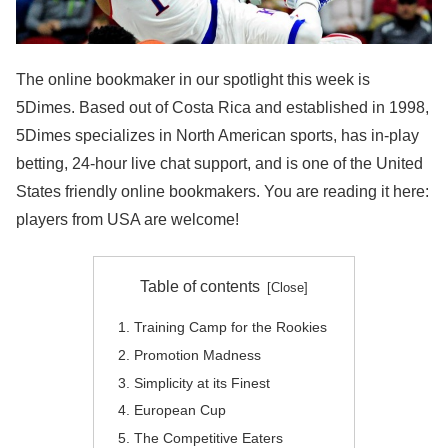
The online bookmaker in our spotlight this week is
5Dimes. Based out of Costa Rica and established in 1998,
5Dimes specializes in North American sports, has in-play
betting, 24-hour live chat support, and is one of the United
States friendly online bookmakers. You are reading it here:
players from USA are welcome!
Table of contents
Training Camp for the Rookies
Promotion Madness
Simplicity at its Finest
European Cup
The Competitive Eaters