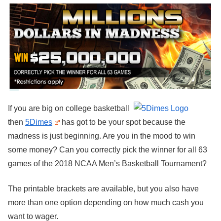
If you are big on college basketball
then
5Dimes
has got to be your spot because the
madness is just beginning. Are you in the mood to win
some money? Can you correctly pick the winner for all 63
games of the 2018 NCAA Men’s Basketball Tournament?
The printable brackets are available, but you also have
more than one option depending on how much cash you
want to wager.