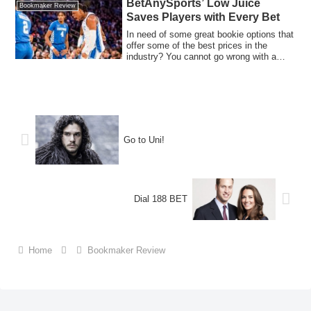
BetAnySports’ Low Juice
Bookmaker Review
Saves Players with Every Bet
In need of some great bookie options that
offer some of the best prices in the
industry? You cannot go wrong with a
sportsbook such as BetAnySports. View
here as we peek behind the curtain of this
brand!
Go to Uni!
Dial 188 BET
Home
Bookmaker Review