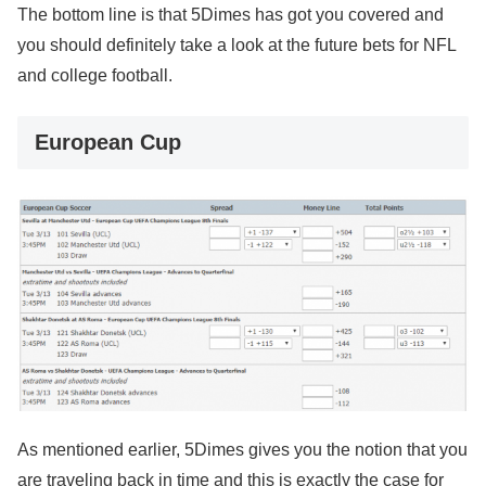
The bottom line is that 5Dimes has got you covered and
you should definitely take a look at the future bets for NFL
and college football.
European Cup
As mentioned earlier, 5Dimes gives you the notion that you
are traveling back in time and this is exactly the case for