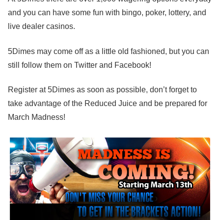
and you can have some fun with bingo, poker, lottery, and
live dealer casinos.
5Dimes may come off as a little old fashioned, but you can
still follow them on Twitter and Facebook!
Register at 5Dimes as soon as possible, don’t forget to
take advantage of the Reduced Juice and be prepared for
March Madness!