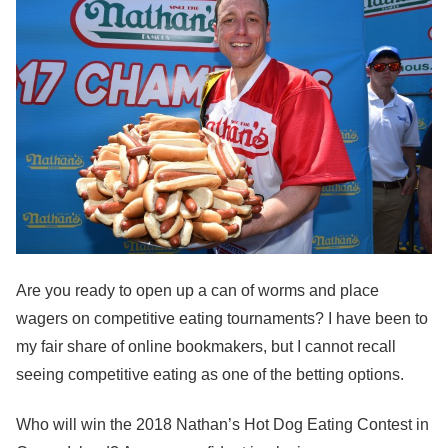
Are you ready to open up a can of worms and place
wagers on competitive eating tournaments? I have been to
my fair share of online bookmakers, but I cannot recall
seeing competitive eating as one of the betting options.
Who will win the 2018 Nathan’s Hot Dog Eating Contest in