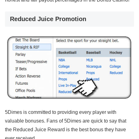
Reduced Juice Promotion
5Dimes is committed to providing every player with
valuable bonuses. Fans of 5Dimes are quick to say that
the Reduced Juice Reward is the best bonus they have
ever received.