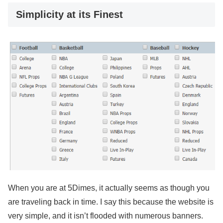
Simplicity at its Finest
When you are at 5Dimes, it actually seems as though you
are traveling back in time. I say this because the website is
very simple, and it isn’t flooded with numerous banners.