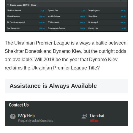
The Ukrainian Premier League is always a battle between
Shakhtar Donetsk and Dynamo Kiev, but the outright odds
are available. Will 2018 be the year that Dynamo Kiev
reclaims the Ukrainian Premier League Title?
Assistance is Always Available