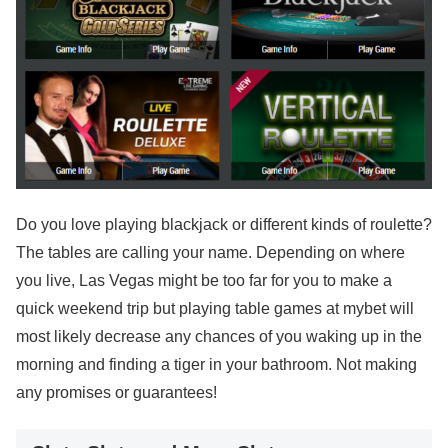
Do you love playing blackjack or different kinds of roulette?
The tables are calling your name. Depending on where
you live, Las Vegas might be too far for you to make a
quick weekend trip but playing table games at mybet will
most likely decrease any chances of you waking up in the
morning and finding a tiger in your bathroom. Not making
any promises or guarantees!