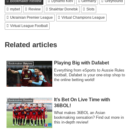
Bookmaker Review
Dynamo Kiev
Germany
Greyhound
mybet
Review
Shakhtar Donetsk
Slots
Ukrainian Premier League
Virtual Champions League
Virtual League Football
Related articles
Playing Big with Dafabet
Bookmaker Review
Everything from eSports to Aussie Rules
football, Dafabet is your one-stop shop to
the online betting world!
It’s Bet On Live Time with
Bookmaker Review
36BOL!
What makes 36BOL an Asian
bookmaking sensation? Find out more in
this in-depth review!