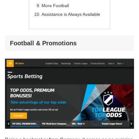
More Football
Assistance is Always Available
Football & Promotions