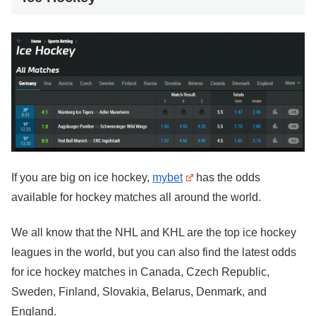
If you are big on ice hockey,
mybet
has the odds
available for hockey matches all around the world.
We all know that the NHL and KHL are the top ice hockey
leagues in the world, but you can also find the latest odds
for ice hockey matches in Canada, Czech Republic,
Sweden, Finland, Slovakia, Belarus, Denmark, and
England.