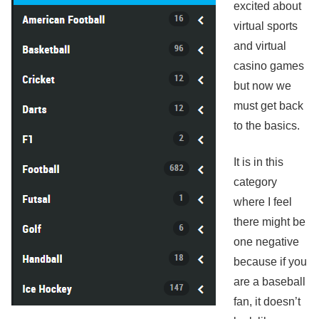
excited about
virtual sports
and virtual
casino games
but now we
must get back
to the basics.
It is in this
category
where I feel
there might be
one negative
because if you
are a baseball
fan, it doesn’t