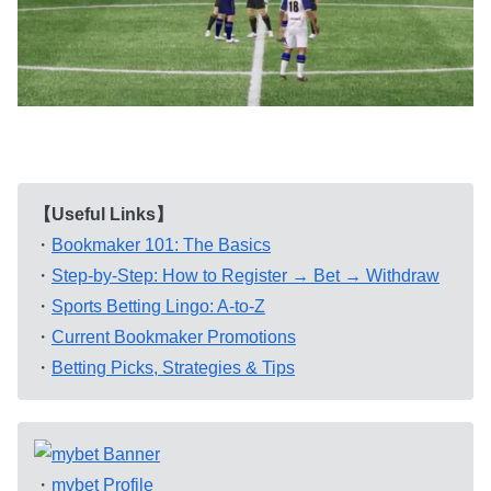
【Useful Links】
・
Bookmaker 101: The Basics
・
Step-by-Step: How to Register → Bet → Withdraw
・
Sports Betting Lingo: A-to-Z
・
Current Bookmaker Promotions
・
Betting Picks, Strategies & Tips
・
mybet Profile