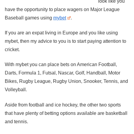
look like you
have the opportunity to place wagers on Major League
Baseball games using
mybet
.
If you are an expat living in Europe and you like using
mybet, then my advice to you is to start paying attention to
cricket.
With mybet you can place bets on American Football,
Darts, Formula 1, Futsal, Nascar, Golf, Handball, Motor
Bikes, Rugby League, Rugby Union, Snooker, Tennis, and
Volleyball.
Aside from football and ice hockey, the other two sports
that have plenty of betting options available are basketball
and tennis.