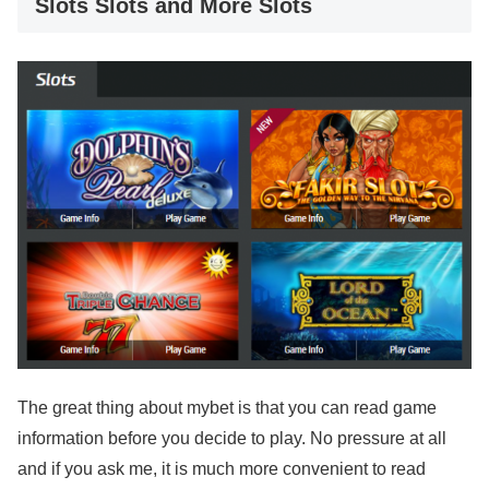
Slots Slots and More Slots
The great thing about mybet is that you can read game
information before you decide to play. No pressure at all
and if you ask me, it is much more convenient to read