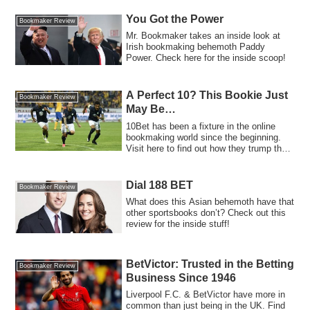
You Got the Power
Bookmaker Review
Mr. Bookmaker takes an inside look at
Irish bookmaking behemoth Paddy
Power. Check here for the inside scoop!
A Perfect 10? This Bookie Just
Bookmaker Review
May Be…
10Bet has been a fixture in the online
bookmaking world since the beginning.
Visit here to find out how they trump the
competition.
Dial 188 BET
Bookmaker Review
What does this Asian behemoth have that
other sportsbooks don’t? Check out this
review for the inside stuff!
BetVictor: Trusted in the Betting
Bookmaker Review
Business Since 1946
Liverpool F.C. & BetVictor have more in
common than just being in the UK. Find