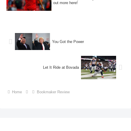
out more here!
You Got the Power
Let It Ride at Bovada
Home
Bookmaker Review