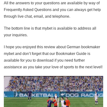
All the answers to your questions are available by way of
Frequently Asked Questions and you can always get help
through live chat, email, and telephone.
The bottom line is that mybet is available to address all
your inquiries.
I hope you enjoyed this review about German bookmaker
mybet and don’t forget that our Bookmaker Guide is
available for you to download if you need further
assistance as you take your love of sports to the next level!