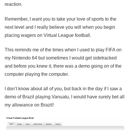
reaction.
Remember, I want you to take your love of sports to the
next level and I really believe you will when you begin
placing wagers on Virtual League football.
This reminds me of the times when I used to play FIFA on
my Nintendo 64 but sometimes I would get sidetracked
and before you knew it, there was a demo going on of the
computer playing the computer.
I don’t know about all of you, but back in the day if I saw a
demo of Brazil playing Vanuatu, I would have surely bet all
my allowance on Brazil!