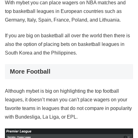
With mybet you can place wagers on NBA matches and
top basketball leagues in European countries such as
Germany, Italy, Spain, France, Poland, and Lithuania.
If you are big on basketball all over the world then there is
also the option of placing bets on basketball leagues in
South Korea and the Philippines.
More Football
Although mybet is big on highlighting the top football
leagues, it doesn’t mean you can’t place wagers on your
favorite teams in leagues that do not compare in popularity
with Bundesliga, La Liga, or EPL.