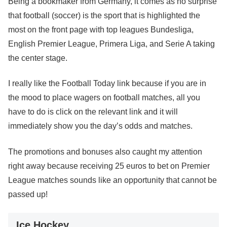
Being a bookmaker from Germany, it comes as no surprise
that football (soccer) is the sport that is highlighted the
most on the front page with top leagues Bundesliga,
English Premier League, Primera Liga, and Serie A taking
the center stage.
I really like the Football Today link because if you are in
the mood to place wagers on football matches, all you
have to do is click on the relevant link and it will
immediately show you the day’s odds and matches.
The promotions and bonuses also caught my attention
right away because receiving 25 euros to bet on Premier
League matches sounds like an opportunity that cannot be
passed up!
Ice Hockey