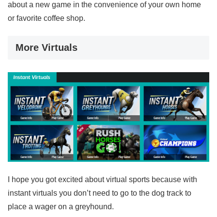
about a new game in the convenience of your own home
or favorite coffee shop.
More Virtuals
I hope you got excited about virtual sports because with
instant virtuals you don’t need to go to the dog track to
place a wager on a greyhound.