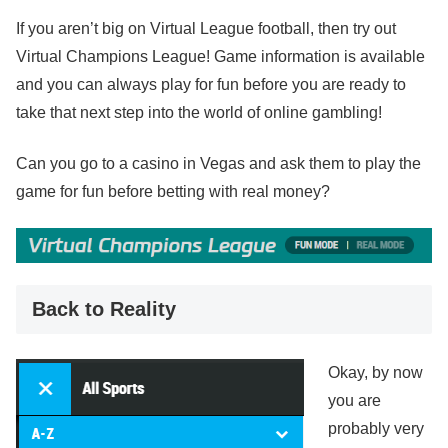
If you aren’t big on Virtual League football, then try out
Virtual Champions League! Game information is available
and you can always play for fun before you are ready to
take that next step into the world of online gambling!
Can you go to a casino in Vegas and ask them to play the
game for fun before betting with real money?
Back to Reality
Okay, by now
you are
probably very