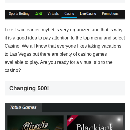
Like I said earlier, mybet is very organized and that is why
it is a good idea to pay attention to the top menu and select
Casino. We all know that everyone likes taking vacations
to Las Vegas but there are plenty of casino games
available to play. Are you ready for a virtual trip to the
casino?
Changing 500!