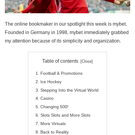
The online bookmaker in our spotlight this week is mybet.
Founded in Germany in 1998, mybet immediately grabbed
my attention because of its simplicity and organization.
Table of contents
Football & Promotions
Ice Hockey
Stepping Into the Virtual World
Casino
Changing 500!
Slots Slots and More Slots
More Virtuals
Back to Reality