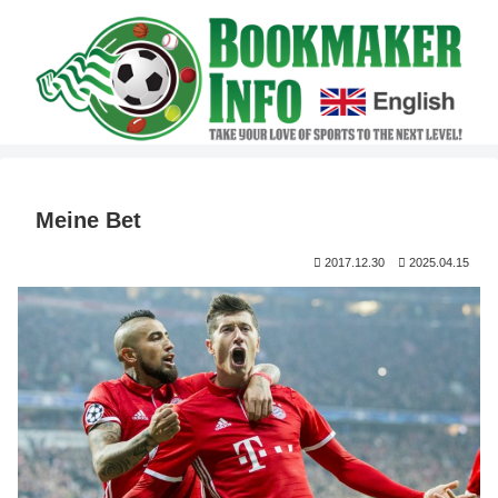
Meine Bet
2017.12.30
2025.04.15