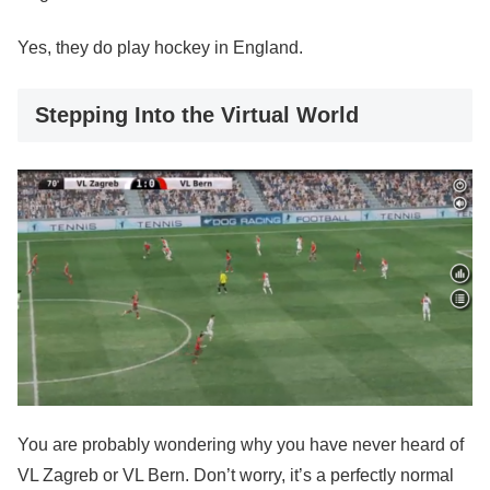
Yes, they do play hockey in England.
Stepping Into the Virtual World
You are probably wondering why you have never heard of
VL Zagreb or VL Bern. Don’t worry, it’s a perfectly normal