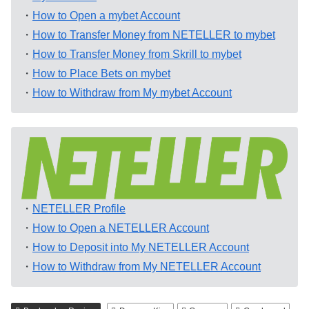
・
How to Open a mybet Account
・
How to Transfer Money from NETELLER to mybet
・
How to Transfer Money from Skrill to mybet
・
How to Place Bets on mybet
・
How to Withdraw from My mybet Account
・
NETELLER Profile
・
How to Open a NETELLER Account
・
How to Deposit into My NETELLER Account
・
How to Withdraw from My NETELLER Account