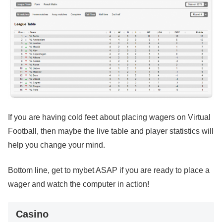
If you are having cold feet about placing wagers on Virtual
Football, then maybe the live table and player statistics will
help you change your mind.
Bottom line, get to mybet ASAP if you are ready to place a
wager and watch the computer in action!
Casino