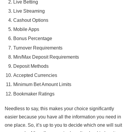
Live Betting
Live Streaming
Cashout Options
Mobile Apps
Bonus Percentage
Turnover Requirements
Min/Max Deposit Requirements
Deposit Methods
Accepted Currencies
Minimum Bet Amount Limits
Bookmaker Ratings
Needless to say, this makes your choice significantly
easier because you have all the information you need in
one place. So, it’s up to you to decide which one will suit