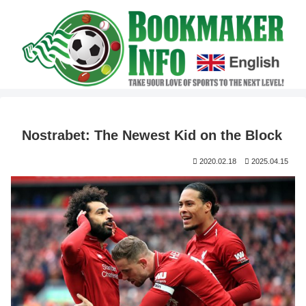
Nostrabet: The Newest Kid on the Block
2020.02.18
2025.04.15