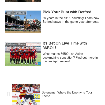
Pick Your Punt with Betfred!
Bookmaker Review
50 years in the biz & counting! Learn how
Betfred stays in the game year after year.
It’s Bet On Live Time with
Bookmaker Review
36BOL!
What makes 36BOL an Asian
bookmaking sensation? Find out more in
this in-depth review!
Betenemy: Where the Enemy is Your
Friend…