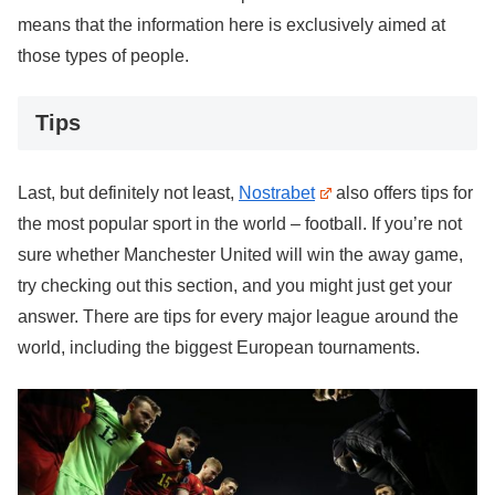
means that the information here is exclusively aimed at
those types of people.
Tips
Last, but definitely not least,
Nostrabet
also offers tips for
the most popular sport in the world – football. If you’re not
sure whether Manchester United will win the away game,
try checking out this section, and you might just get your
answer. There are tips for every major league around the
world, including the biggest European tournaments.