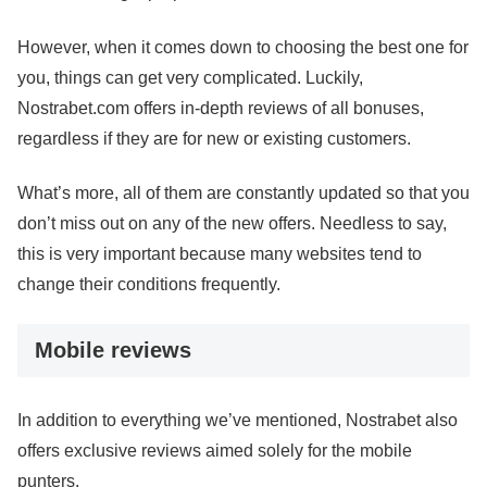
However, when it comes down to choosing the best one for
you, things can get very complicated. Luckily,
Nostrabet.com offers in-depth reviews of all bonuses,
regardless if they are for new or existing customers.
What’s more, all of them are constantly updated so that you
don’t miss out on any of the new offers. Needless to say,
this is very important because many websites tend to
change their conditions frequently.
Mobile reviews
In addition to everything we’ve mentioned, Nostrabet also
offers exclusive reviews aimed solely for the mobile
punters.