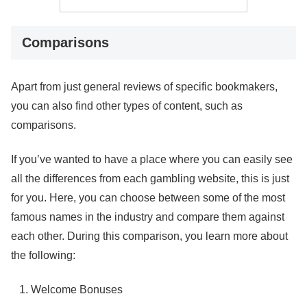
Comparisons
Apart from just general reviews of specific bookmakers,
you can also find other types of content, such as
comparisons.
If you’ve wanted to have a place where you can easily see
all the differences from each gambling website, this is just
for you. Here, you can choose between some of the most
famous names in the industry and compare them against
each other. During this comparison, you learn more about
the following:
Welcome Bonuses