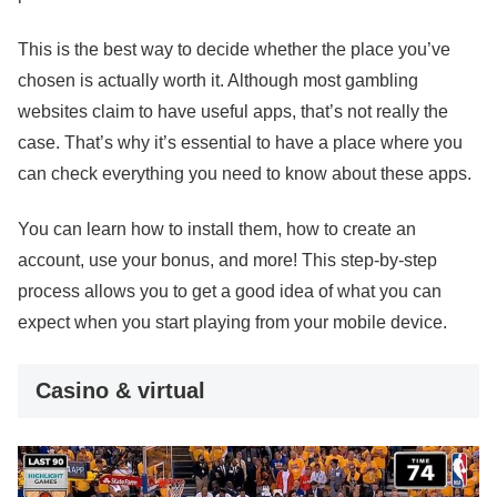
This is the best way to decide whether the place you’ve
chosen is actually worth it. Although most gambling
websites claim to have useful apps, that’s not really the
case. That’s why it’s essential to have a place where you
can check everything you need to know about these apps.
You can learn how to install them, how to create an
account, use your bonus, and more! This step-by-step
process allows you to get a good idea of what you can
expect when you start playing from your mobile device.
Casino & virtual