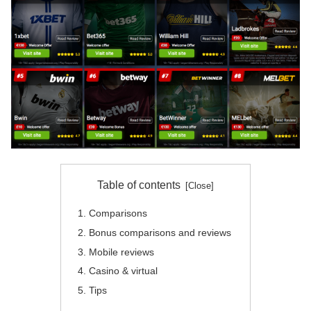
Table of contents
Comparisons
Bonus comparisons and reviews
Mobile reviews
Casino & virtual
Tips