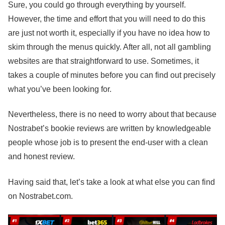
Sure, you could go through everything by yourself.
However, the time and effort that you will need to do this
are just not worth it, especially if you have no idea how to
skim through the menus quickly. After all, not all gambling
websites are that straightforward to use. Sometimes, it
takes a couple of minutes before you can find out precisely
what you’ve been looking for.
Nevertheless, there is no need to worry about that because
Nostrabet’s bookie reviews are written by knowledgeable
people whose job is to present the end-user with a clean
and honest review.
Having said that, let’s take a look at what else you can find
on Nostrabet.com.