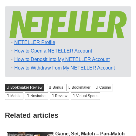
・
NETELLER Profile
・
How to Open a NETELLER Account
・
How to Deposit into My NETELLER Account
・
How to Withdraw from My NETELLER Account
Bookmaker Review
Bonus
Bookmaker
Casino
Mobile
Nostrabet
Review
Virtual Sports
Related articles
Game, Set, Match – Pari-Match
Bookmaker Review