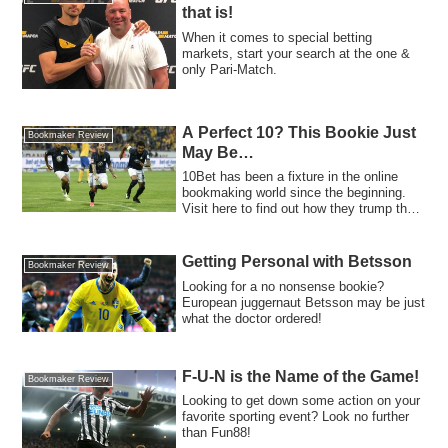
that is!
When it comes to special betting
markets, start your search at the one &
only Pari-Match.
A Perfect 10? This Bookie Just
Bookmaker Review
May Be…
10Bet has been a fixture in the online
bookmaking world since the beginning.
Visit here to find out how they trump the
competition.
Getting Personal with Betsson
Bookmaker Review
Looking for a no nonsense bookie?
European juggernaut Betsson may be just
what the doctor ordered!
F-U-N is the Name of the Game!
Bookmaker Review
Looking to get down some action on your
favorite sporting event? Look no further
than Fun88!