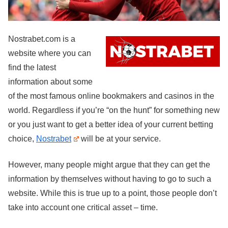
Nostrabet.com is a
website where you can
find the latest
information about some
of the most famous online bookmakers and casinos in the
world. Regardless if you’re “on the hunt” for something new
or you just want to get a better idea of your current betting
choice,
Nostrabet
will be at your service.
However, many people might argue that they can get the
information by themselves without having to go to such a
website. While this is true up to a point, those people don’t
take into account one critical asset – time.