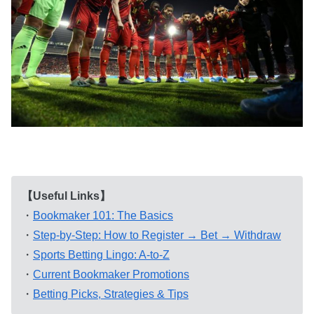
【Useful Links】
・
Bookmaker 101: The Basics
・
Step-by-Step: How to Register → Bet → Withdraw
・
Sports Betting Lingo: A-to-Z
・
Current Bookmaker Promotions
・
Betting Picks, Strategies & Tips