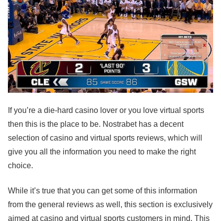
If you’re a die-hard casino lover or you love virtual sports
then this is the place to be. Nostrabet has a decent
selection of casino and virtual sports reviews, which will
give you all the information you need to make the right
choice.
While it’s true that you can get some of this information
from the general reviews as well, this section is exclusively
aimed at casino and virtual sports customers in mind. This