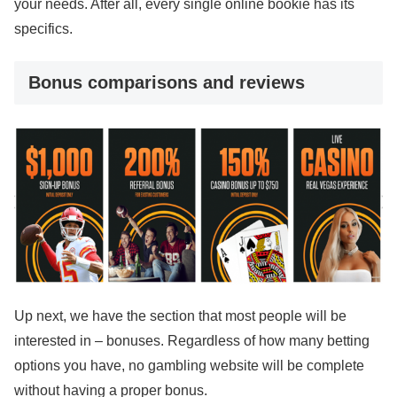
your needs. After all, every single online bookie has its
specifics.
Bonus comparisons and reviews
Up next, we have the section that most people will be
interested in – bonuses. Regardless of how many betting
options you have, no gambling website will be complete
without having a proper bonus.