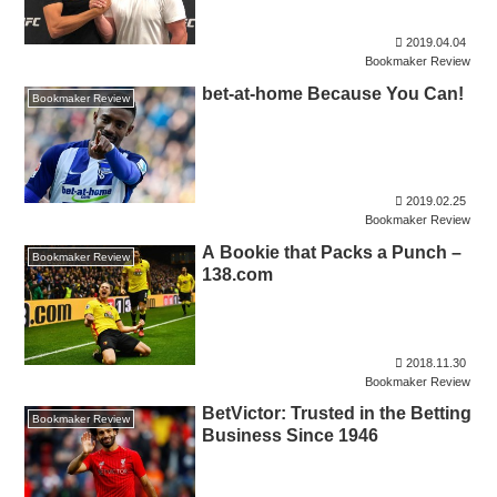
2019.04.04
Bookmaker Review
bet-at-home Because You Can!
Bookmaker Review
2019.02.25
Bookmaker Review
A Bookie that Packs a Punch –
Bookmaker Review
138.com
2018.11.30
Bookmaker Review
BetVictor: Trusted in the Betting
Bookmaker Review
Business Since 1946