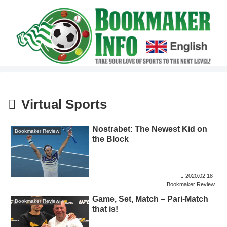
Virtual Sports
Nostrabet: The Newest Kid on
Bookmaker Review
the Block
2020.02.18
Bookmaker Review
Game, Set, Match – Pari-Match
Bookmaker Review
that is!