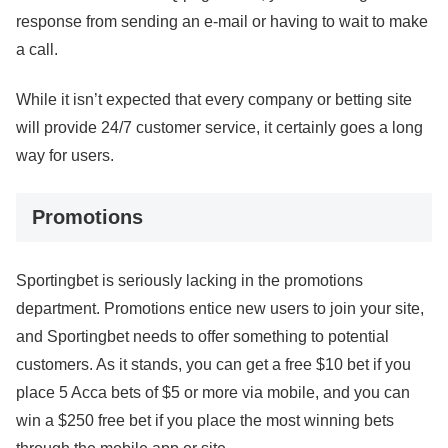
response from sending an e-mail or having to wait to make
a call.
While it isn’t expected that every company or betting site
will provide 24/7 customer service, it certainly goes a long
way for users.
Promotions
Sportingbet is seriously lacking in the promotions
department. Promotions entice new users to join your site,
and Sportingbet needs to offer something to potential
customers. As it stands, you can get a free $10 bet if you
place 5 Acca bets of $5 or more via mobile, and you can
win a $250 free bet if you place the most winning bets