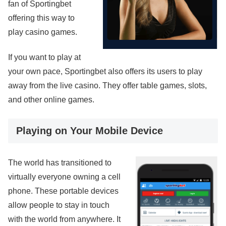
fan of Sportingbet
offering this way to
play casino games.
If you want to play at
your own pace, Sportingbet also offers its users to play
away from the live casino. They offer table games, slots,
and other online games.
Playing on Your Mobile Device
The world has transitioned to
virtually everyone owning a cell
phone. These portable devices
allow people to stay in touch
with the world from anywhere. It