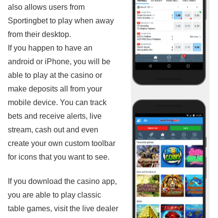
also allows users from
Sportingbet to play when away
from their desktop.
If you happen to have an
android or iPhone, you will be
able to play at the casino or
make deposits all from your
mobile device. You can track
bets and receive alerts, live
stream, cash out and even
create your own custom toolbar
for icons that you want to see.
If you download the casino app,
you are able to play classic
table games, visit the live dealer