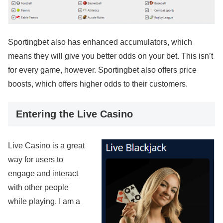
Sportingbet also has enhanced accumulators, which
means they will give you better odds on your bet. This isn’t
for every game, however. Sportingbet also offers price
boosts, which offers higher odds to their customers.
Entering the Live Casino
Live Casino is a great
way for users to
engage and interact
with other people
while playing. I am a