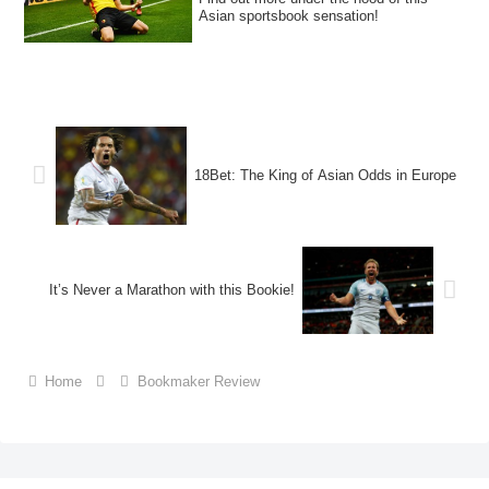
Asian sportsbook sensation!
18Bet: The King of Asian Odds in Europe
It’s Never a Marathon with this Bookie!
Home
Bookmaker Review