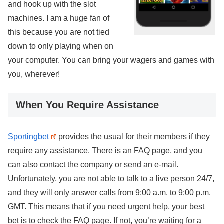
and hook up with the slot
machines. I am a huge fan of
this because you are not tied
down to only playing when on
your computer. You can bring your wagers and games with
you, wherever!
When You Require Assistance
Sportingbet
provides the usual for their members if they
require any assistance. There is an FAQ page, and you
can also contact the company or send an e-mail.
Unfortunately, you are not able to talk to a live person 24/7,
and they will only answer calls from 9:00 a.m. to 9:00 p.m.
GMT. This means that if you need urgent help, your best
bet is to check the FAQ page. If not, you’re waiting for a