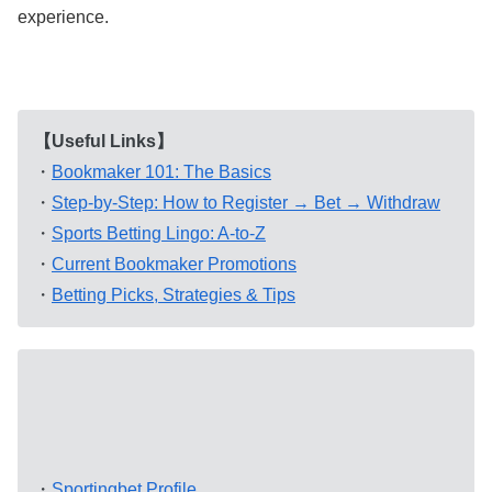
experience.
【Useful Links】
・
Bookmaker 101: The Basics
・
Step-by-Step: How to Register → Bet → Withdraw
・
Sports Betting Lingo: A-to-Z
・
Current Bookmaker Promotions
・
Betting Picks, Strategies & Tips
・
Sportingbet Profile