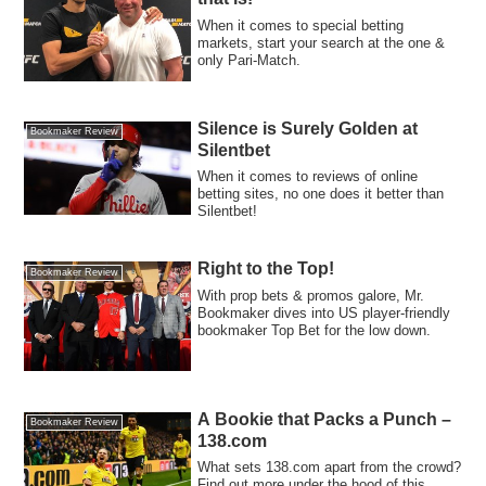
When it comes to special betting
markets, start your search at the one &
only Pari-Match.
Silence is Surely Golden at
Bookmaker Review
Silentbet
When it comes to reviews of online
betting sites, no one does it better than
Silentbet!
Right to the Top!
Bookmaker Review
With prop bets & promos galore, Mr.
Bookmaker dives into US player-friendly
bookmaker Top Bet for the low down.
A Bookie that Packs a Punch –
Bookmaker Review
138.com
What sets 138.com apart from the crowd?
Find out more under the hood of this