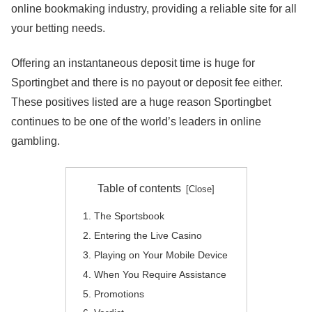
online bookmaking industry, providing a reliable site for all
your betting needs.
Offering an instantaneous deposit time is huge for
Sportingbet and there is no payout or deposit fee either.
These positives listed are a huge reason Sportingbet
continues to be one of the world’s leaders in online
gambling.
Table of contents
The Sportsbook
Entering the Live Casino
Playing on Your Mobile Device
When You Require Assistance
Promotions