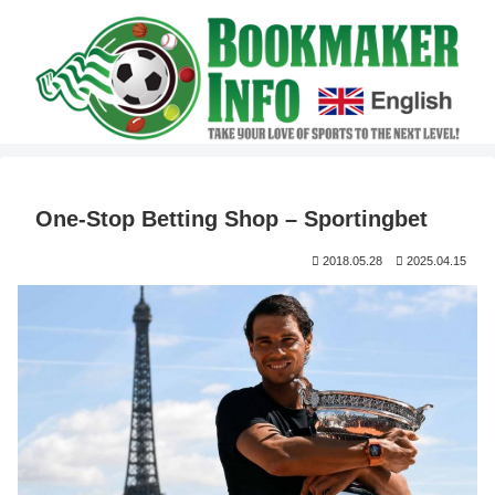
One-Stop Betting Shop – Sportingbet
2018.05.28
2025.04.15