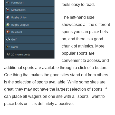
feels easy to read.
The left-hand side
showcases all the different
sports you can place bets
on, and there is a good
chunk of athletics. More
popular sports are
convenient to access, and
additional sports are available through a click of a button.
One thing that makes the good sites stand out from others
is the selection of sports available. While some sites are
great, they may not have the largest selection of sports. If I
can place all wagers on one site with all sports I want to
place bets on, it is definitely a positive.