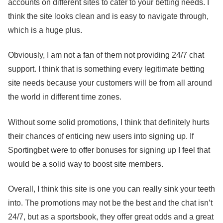
accounts on different sites to cater to your betting needs. I
think the site looks clean and is easy to navigate through,
which is a huge plus.
Obviously, I am not a fan of them not providing 24/7 chat
support. I think that is something every legitimate betting
site needs because your customers will be from all around
the world in different time zones.
Without some solid promotions, I think that definitely hurts
their chances of enticing new users into signing up. If
Sportingbet were to offer bonuses for signing up I feel that
would be a solid way to boost site members.
Overall, I think this site is one you can really sink your teeth
into. The promotions may not be the best and the chat isn’t
24/7, but as a sportsbook, they offer great odds and a great