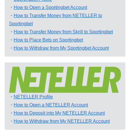
・
How to Open a Sportingbet Account
・
How to Transfer Money from NETELLER to
Sportingbet
・
How to Transfer Money from Skrill to Sportingbet
・
How to Place Bets on Sportingbet
・
How to Withdraw from My Sportingbet Account
・
NETELLER Profile
・
How to Open a NETELLER Account
・
How to Deposit into My NETELLER Account
・
How to Withdraw from My NETELLER Account