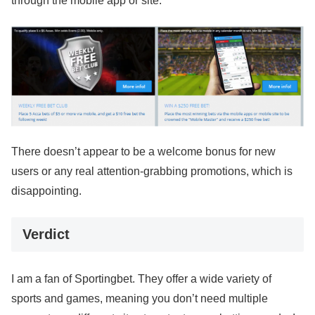
through the mobile app or site.
There doesn’t appear to be a welcome bonus for new
users or any real attention-grabbing promotions, which is
disappointing.
Verdict
I am a fan of Sportingbet. They offer a wide variety of
sports and games, meaning you don’t need multiple