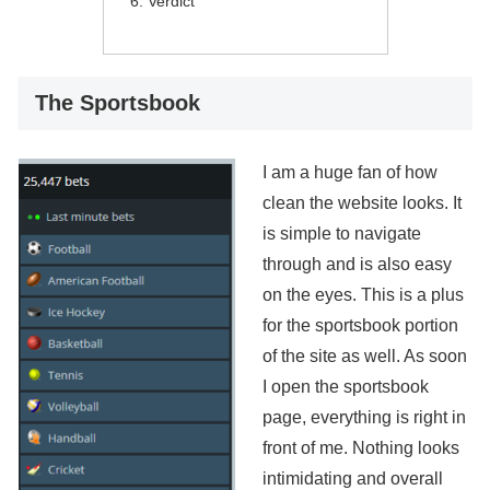
Verdict
The Sportsbook
I am a huge fan of how
clean the website looks. It
is simple to navigate
through and is also easy
on the eyes. This is a plus
for the sportsbook portion
of the site as well. As soon
I open the sportsbook
page, everything is right in
front of me. Nothing looks
intimidating and overall