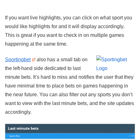
If you want live highlights, you can click on what sport you
would like highlights for and it will display accordingly.
This is great if you want to check in on multiple games
happening at the same time.
Sportingbet
also has a small tab on
the left-hand side dedicated to last
minute bets. It’s hard to miss and notifies the user that they
have minimal time to place bets on games happening in
the near future. You can also filter out any sports you don’t
want to view with the last minute bets, and the site updates
accordingly.