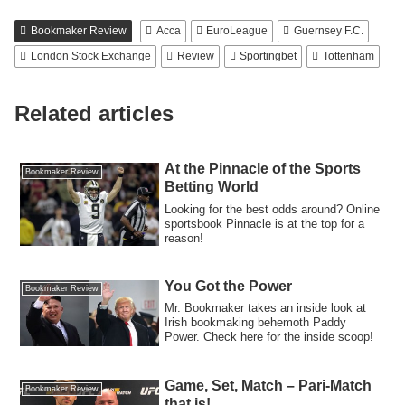
Bookmaker Review
Acca
EuroLeague
Guernsey F.C.
London Stock Exchange
Review
Sportingbet
Tottenham
Related articles
At the Pinnacle of the Sports
Bookmaker Review
Betting World
Looking for the best odds around? Online
sportsbook Pinnacle is at the top for a
reason!
You Got the Power
Bookmaker Review
Mr. Bookmaker takes an inside look at
Irish bookmaking behemoth Paddy
Power. Check here for the inside scoop!
Game, Set, Match – Pari-Match
Bookmaker Review
that is!