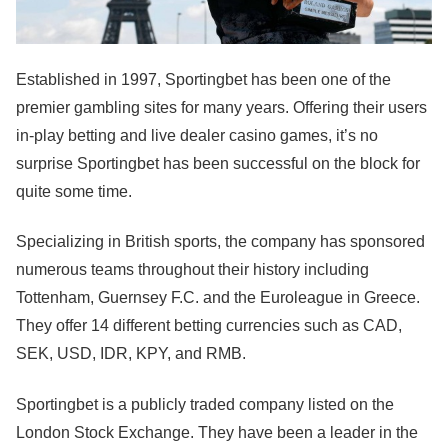
Established in 1997, Sportingbet has been one of the
premier gambling sites for many years. Offering their users
in-play betting and live dealer casino games, it’s no
surprise Sportingbet has been successful on the block for
quite some time.
Specializing in British sports, the company has sponsored
numerous teams throughout their history including
Tottenham, Guernsey F.C. and the Euroleague in Greece.
They offer 14 different betting currencies such as CAD,
SEK, USD, IDR, KPY, and RMB.
Sportingbet is a publicly traded company listed on the
London Stock Exchange. They have been a leader in the