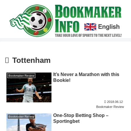
Tottenham
It’s Never a Marathon with this
Bookmaker Review
Bookie!
2018.06.12
Bookmaker Review
One-Stop Betting Shop –
Bookmaker Review
Sportingbet