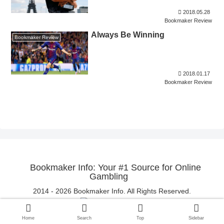
2018.05.28
Bookmaker Review
Always Be Winning
Bookmaker Review
2018.01.17
Bookmaker Review
Bookmaker Info: Your #1 Source for Online
Gambling
2014 - 2026 Bookmaker Info. All Rights Reserved.
Home
Search
Top
Sidebar