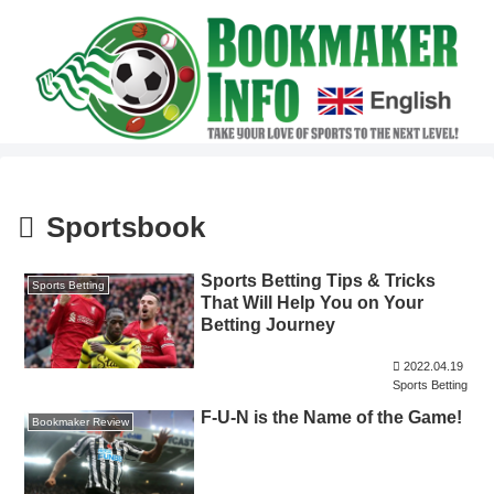
Sportsbook
Sports Betting Tips & Tricks
Sports Betting
That Will Help You on Your
Betting Journey
2022.04.19
Sports Betting
F-U-N is the Name of the Game!
Bookmaker Review