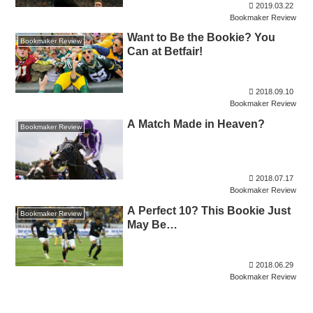
2019.03.22
Bookmaker Review
Want to Be the Bookie? You
Bookmaker Review
Can at Betfair!
2018.09.10
Bookmaker Review
A Match Made in Heaven?
Bookmaker Review
2018.07.17
Bookmaker Review
A Perfect 10? This Bookie Just
Bookmaker Review
May Be…
2018.06.29
Bookmaker Review