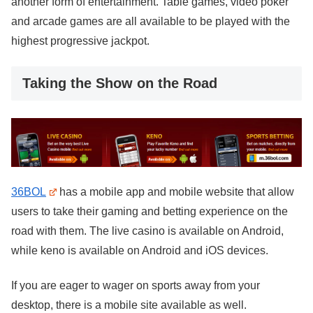
another form of entertainment. Table games, video poker
and arcade games are all available to be played with the
highest progressive jackpot.
Taking the Show on the Road
36BOL
has a mobile app and mobile website that allow
users to take their gaming and betting experience on the
road with them. The live casino is available on Android,
while keno is available on Android and iOS devices.
If you are eager to wager on sports away from your
desktop, there is a mobile site available as well.