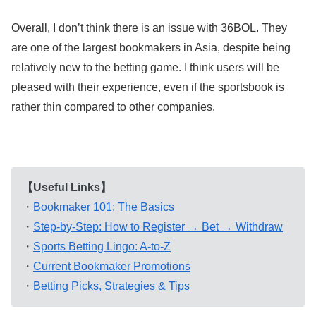
Overall, I don’t think there is an issue with 36BOL. They
are one of the largest bookmakers in Asia, despite being
relatively new to the betting game. I think users will be
pleased with their experience, even if the sportsbook is
rather thin compared to other companies.
【Useful Links】
・
Bookmaker 101: The Basics
・
Step-by-Step: How to Register → Bet → Withdraw
・
Sports Betting Lingo: A-to-Z
・
Current Bookmaker Promotions
・
Betting Picks, Strategies & Tips