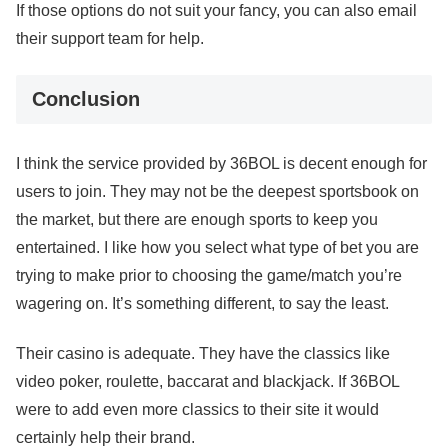
If those options do not suit your fancy, you can also email
their support team for help.
Conclusion
I think the service provided by 36BOL is decent enough for
users to join. They may not be the deepest sportsbook on
the market, but there are enough sports to keep you
entertained. I like how you select what type of bet you are
trying to make prior to choosing the game/match you’re
wagering on. It’s something different, to say the least.
Their casino is adequate. They have the classics like
video poker, roulette, baccarat and blackjack. If 36BOL
were to add even more classics to their site it would
certainly help their brand.