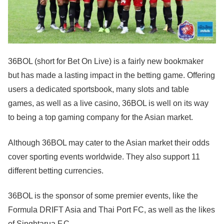
36BOL (short for Bet On Live) is a fairly new bookmaker
but has made a lasting impact in the betting game. Offering
users a dedicated sportsbook, many slots and table
games, as well as a live casino, 36BOL is well on its way
to being a top gaming company for the Asian market.
Although 36BOL may cater to the Asian market their odds
cover sporting events worldwide. They also support 11
different betting currencies.
36BOL is the sponsor of some premier events, like the
Formula DRIFT Asia and Thai Port FC, as well as the likes
of Singhtarua F.C.