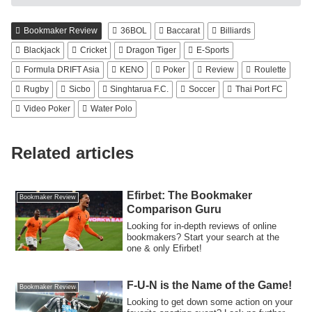
Bookmaker Review
36BOL
Baccarat
Billiards
Blackjack
Cricket
Dragon Tiger
E-Sports
Formula DRIFT Asia
KENO
Poker
Review
Roulette
Rugby
Sicbo
Singhtarua F.C.
Soccer
Thai Port FC
Video Poker
Water Polo
Related articles
Efirbet: The Bookmaker
Bookmaker Review
Comparison Guru
Looking for in-depth reviews of online
bookmakers? Start your search at the
one & only Efirbet!
F-U-N is the Name of the Game!
Bookmaker Review
Looking to get down some action on your