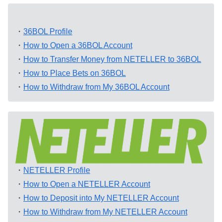
・
36BOL Profile
・
How to Open a 36BOL Account
・
How to Transfer Money from NETELLER to 36BOL
・
How to Place Bets on 36BOL
・
How to Withdraw from My 36BOL Account
・
NETELLER Profile
・
How to Open a NETELLER Account
・
How to Deposit into My NETELLER Account
・
How to Withdraw from My NETELLER Account