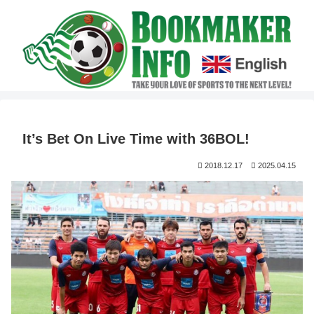
It’s Bet On Live Time with 36BOL!
2018.12.17
2025.04.15