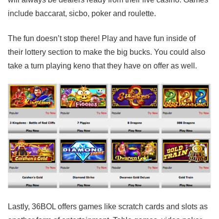
include baccarat, sicbo, poker and roulette.
The fun doesn’t stop there! Play and have fun inside of
their lottery section to make the big bucks. You could also
take a turn playing keno that they have on offer as well.
Lastly, 36BOL offers games like scratch cards and slots as