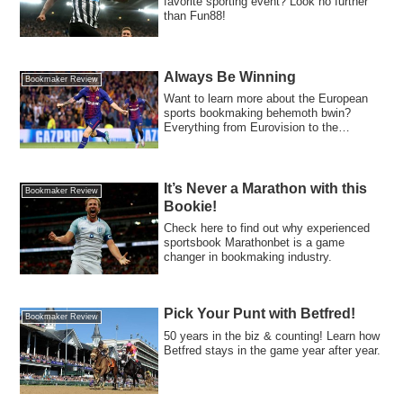
favorite sporting event? Look no further
than Fun88!
Always Be Winning
Bookmaker Review
Want to learn more about the European
sports bookmaking behemoth bwin?
Everything from Eurovision to the
Academy Awards & more is revealed!
It’s Never a Marathon with this
Bookmaker Review
Bookie!
Check here to find out why experienced
sportsbook Marathonbet is a game
changer in bookmaking industry.
Pick Your Punt with Betfred!
Bookmaker Review
50 years in the biz & counting! Learn how
Betfred stays in the game year after year.