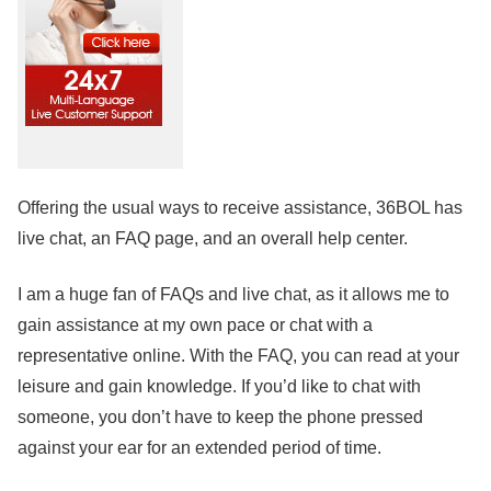
Offering the usual ways to receive assistance, 36BOL has
live chat, an FAQ page, and an overall help center.
I am a huge fan of FAQs and live chat, as it allows me to
gain assistance at my own pace or chat with a
representative online. With the FAQ, you can read at your
leisure and gain knowledge. If you’d like to chat with
someone, you don’t have to keep the phone pressed
against your ear for an extended period of time.