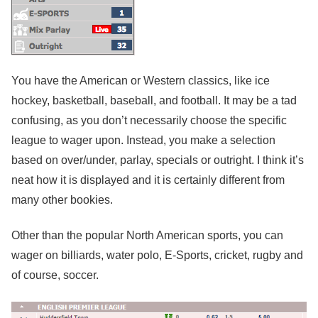
You have the American or Western classics, like ice
hockey, basketball, baseball, and football. It may be a tad
confusing, as you don’t necessarily choose the specific
league to wager upon. Instead, you make a selection
based on over/under, parlay, specials or outright. I think it’s
neat how it is displayed and it is certainly different from
many other bookies.
Other than the popular North American sports, you can
wager on billiards, water polo, E-Sports, cricket, rugby and
of course, soccer.