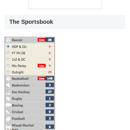
The Sportsbook