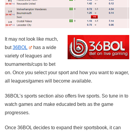
It may not look like much,
but
36BOL
has a wide
variety of leagues and
tournaments/cups to bet
on. Once you select your sport and how you want to wager,
all leagues/games will become available.
36BOL’s sports section also offers live sports. So tune in to
watch games and make educated bets as the game
progresses.
Once 36BOL decides to expand their sportsbook, it can