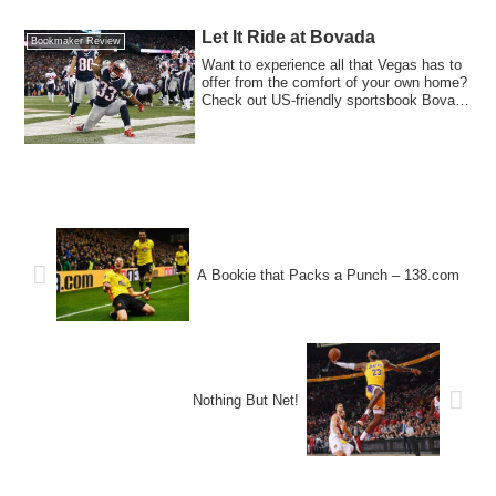
Let It Ride at Bovada
Bookmaker Review
Want to experience all that Vegas has to
offer from the comfort of your own home?
Check out US-friendly sportsbook Bovada
for the inside stuff!
A Bookie that Packs a Punch – 138.com
Nothing But Net!