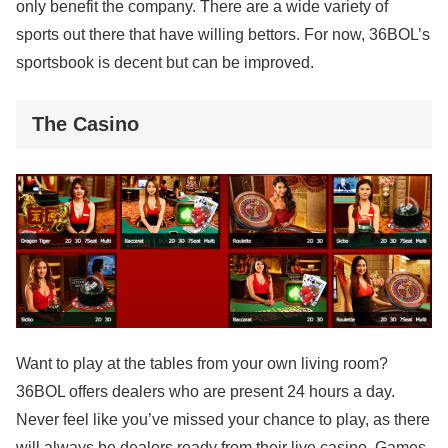
only benefit the company. There are a wide variety of
sports out there that have willing bettors. For now, 36BOL’s
sportsbook is decent but can be improved.
The Casino
Want to play at the tables from your own living room?
36BOL offers dealers who are present 24 hours a day.
Never feel like you’ve missed your chance to play, as there
will always be dealers ready from their live casino. Games