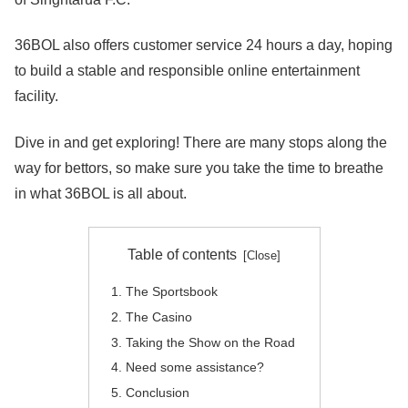
36BOL also offers customer service 24 hours a day, hoping
to build a stable and responsible online entertainment
facility.
Dive in and get exploring! There are many stops along the
way for bettors, so make sure you take the time to breathe
in what 36BOL is all about.
Table of contents
The Sportsbook
The Casino
Taking the Show on the Road
Need some assistance?
Conclusion