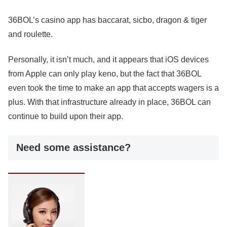
36BOL’s casino app has baccarat, sicbo, dragon & tiger
and roulette.
Personally, it isn’t much, and it appears that iOS devices
from Apple can only play keno, but the fact that 36BOL
even took the time to make an app that accepts wagers is a
plus. With that infrastructure already in place, 36BOL can
continue to build upon their app.
Need some assistance?