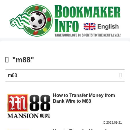
"m88"
How to Transfer Money from
Bank Wire to M88
2023.09.21