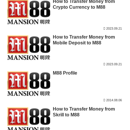
How to Transfer Money from
Crypto Currency to M88
2023.09.21
How to Transfer Money from
Mobile Deposit to M88
2023.09.21
M88 Profile
2014.08.06
How to Transfer Money from
Skrill to M88